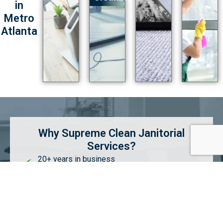
in
Metro
Atlanta
Why Supreme Clean Janitorial
Services?
20+ years in business
Superior communication & quality
Customized cleaning services & schedules
Competitive pricing without compromising
quality