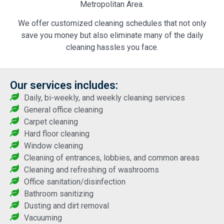
Metropolitan Area.
We offer customized cleaning schedules that not only
save you money but also eliminate many of the daily
cleaning hassles you face.
Our services includes:
Daily, bi-weekly, and weekly cleaning services
General office cleaning
Carpet cleaning
Hard floor cleaning
Window cleaning
Cleaning of entrances, lobbies, and common areas
Cleaning and refreshing of washrooms
Office sanitation/disinfection
Bathroom sanitizing
Dusting and dirt removal
Vacuuming