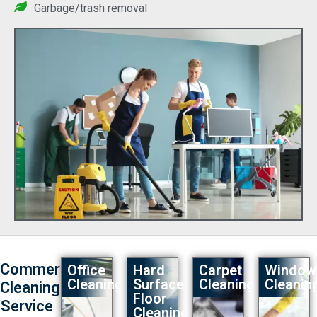
Garbage/trash removal
Commercial
Office
Hard
Carpet
Window
Cleaning
Surface
Cleaning
Cleaning
Cleaning
Floor
Service
Cleaning