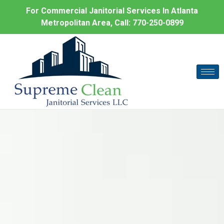
For Commercial Janitorial Services In Atlanta
Metropolitan Area, Call:
770-250-0899