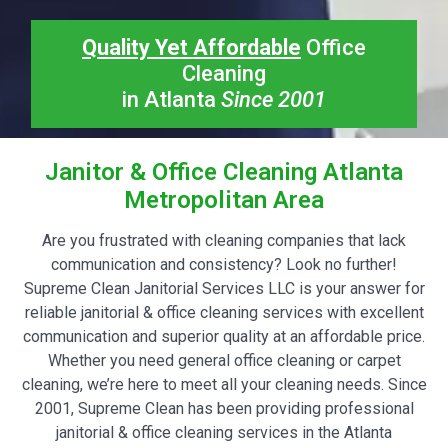
Quality Yet Affordable
Office
Cleaning
in Atlanta
Since 2001
Janitor & Office Cleaning Atlanta
Metropolitan Area
Are you frustrated with cleaning companies that lack
communication and consistency? Look no further!
Supreme Clean Janitorial Services LLC is your answer for
reliable janitorial & office cleaning services with excellent
communication and superior quality at an affordable price.
Whether you need general office cleaning or carpet
cleaning, we’re here to meet all your cleaning needs. Since
2001, Supreme Clean has been providing professional
janitorial & office cleaning services in the Atlanta